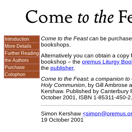
Come to the Feast
can be purchased
Introduction
bookshops.
More Details
Further Reading
Alternatively you can obtain a copy 
the Authors
bookshop – the
oremus Liturgy Bo
Purchase
the
publisher
.
Colophon
Come to the Feast: a companion t
Holy Communion
, by Gill Ambrose
Kershaw. Published by Canterbury 
October 2001, ISBN 1-85311-450-2
Simon Kershaw
<simon@oremus.o
19 October 2001