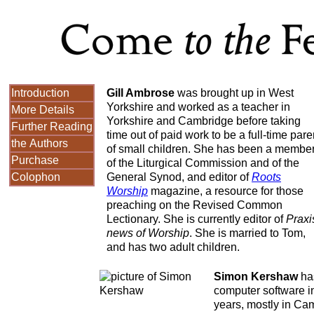
Introduction
Gill Ambrose
was brought up in West
Yorkshire and worked as a teacher in
More Details
Yorkshire and Cambridge before taking
Further Reading
time out of paid work to be a full-time pare
the Authors
of small children. She has been a membe
Purchase
of the Liturgical Commission and of the
Colophon
General Synod, and editor of
Roots
Worship
magazine, a resource for those
preaching on the Revised Common
Lectionary. She is currently editor of
Praxi
news of Worship
. She is married to Tom,
and has two adult children.
Simon Kershaw
has
computer software in
years, mostly in Ca