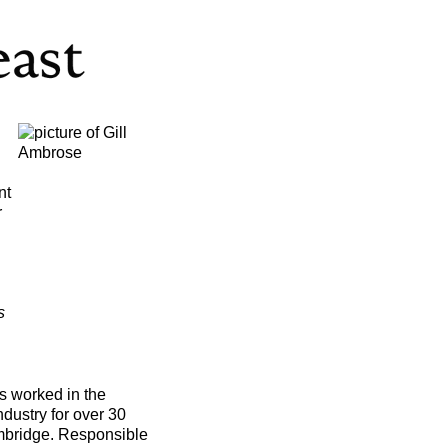
nt
r
s
 worked in the
dustry for over 30
mbridge. Responsible