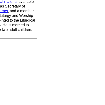
cal material
available
was Secretary of
ernet
, and a member
 Liturgy and Worship
ted to the Liturgical
 He is married to
 two adult children.