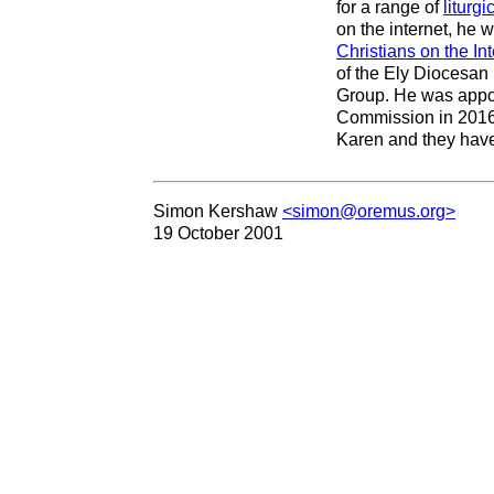
for a range of
liturgi
on the internet, he 
Christians on the Int
of the Ely Diocesan
Group. He was appoin
Commission in 2016.
Karen and they have
Simon Kershaw
<simon@oremus.org>
19 October 2001