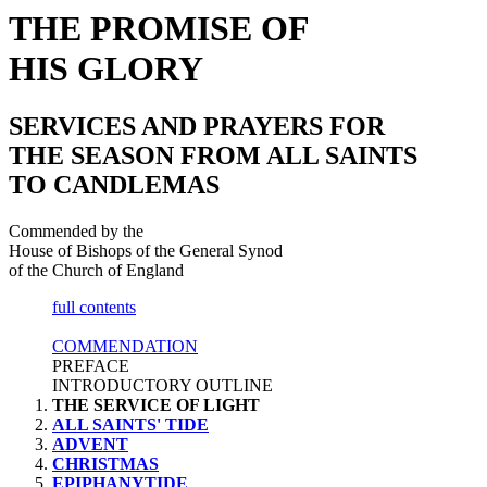
THE PROMISE OF
HIS GLORY
SERVICES AND PRAYERS FOR
THE SEASON FROM ALL SAINTS
TO CANDLEMAS
Commended by the
House of Bishops of the General Synod
of the Church of England
full contents
COMMENDATION
PREFACE
INTRODUCTORY OUTLINE
THE SERVICE OF LIGHT
ALL SAINTS' TIDE
ADVENT
CHRISTMAS
EPIPHANYTIDE