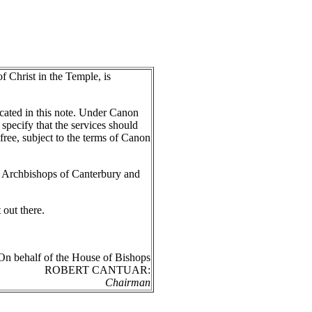
f Christ in the Temple, is
ated in this note. Under Canon
specify that the services should
free, subject to the terms of Canon
 Archbishops of Canterbury and
 out there.
On behalf of the House of Bishops
ROBERT CANTUAR:
Chairman