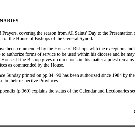
NARIES
Prayers, covering the season from All Saints' Day to the Presentation o
nt of the House of Bishops of the General Synod.
ave been commended by the House of Bishops with the exceptions indic
 to authorize forms of service to be used within his diocese and he may 
use. If the Bishop gives no directions in this matter a priest remains 
vices as commended by the House.
e Sunday printed on pp.84--90 has been authorized since 1984 by the
 in their respective Provinces.
pendix (p.369) explains the status of the Calendar and Lectionaries set