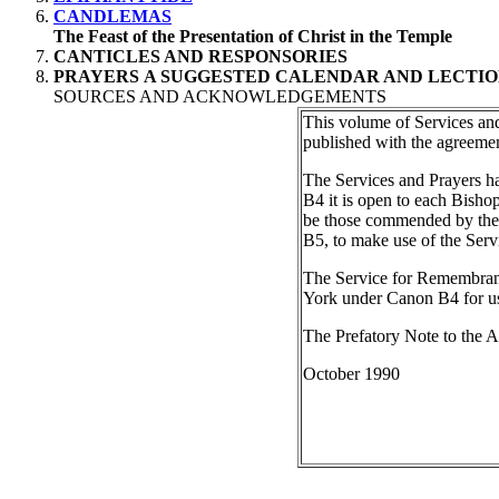
CANDLEMAS
The Feast of the Presentation of Christ in the Temple
CANTICLES AND RESPONSORIES
PRAYERS
A SUGGESTED CALENDAR AND LECTIO
SOURCES AND ACKNOWLEDGEMENTS
This volume of Services and 
published with the agreeme
The Services and Prayers h
B4 it is open to each Bishop
be those commended by the Ho
B5, to make use of the Ser
The Service for Remembranc
York under Canon B4 for use
The Prefatory Note to the Ap
October 1990