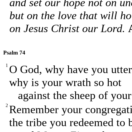
and set our hope not on un
but on the love that will ho
on Jesus Christ our Lord.
Psalm 74
1
O God, why have you utterl
why is your wrath so hot
against the sheep of your
2
Remember your congregatio
the tribe you redeemed to 