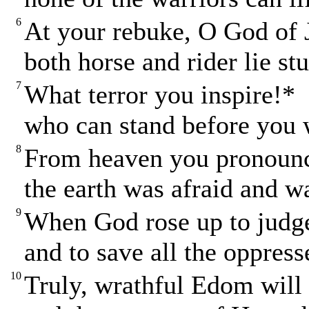
6
At your rebuke, O God of 
both horse and rider lie st
7
What terror you inspire!*
who can stand before you 
8
From heaven you pronoun
the earth was afraid and wa
9
When God rose up to jud
and to save all the oppress
10
Truly, wrathful Edom will