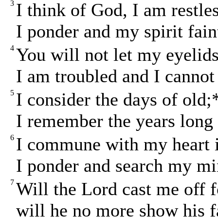
3
I think of God, I am restle
I ponder and my spirit fain
4
You will not let my eyelids
I am troubled and I cannot
5
I consider the days of old;
I remember the years long 
6
I commune with my heart i
I ponder and search my mi
7
Will the Lord cast me off 
will he no more show his 