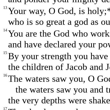
13
Your way, O God, is holy;
who is so great a god as o
14
You are the God who work
and have declared your po
15
By your strength you have
the children of Jacob and 
16
The waters saw you, O Go
the waters saw you and t
the very depths were shake
17