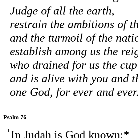
Judge of all the earth,
restrain the ambitions of t
and the turmoil of the nati
establish among us the rei
who drained for us the cup
and is alive with you and t
one God, for ever and ever
Psalm 76
1
In Judah is God known;*