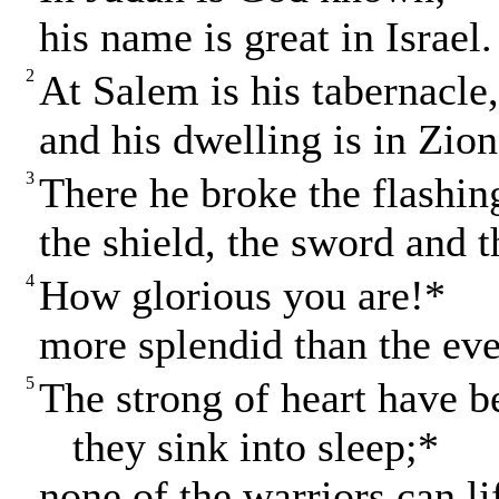
his name is great in Israel.
2
At Salem is his tabernacle
and his dwelling is in Zion
3
There he broke the flashin
the shield, the sword and t
4
How glorious you are!*
more splendid than the eve
5
The strong of heart have b
they sink into sleep;*
none of the warriors can li