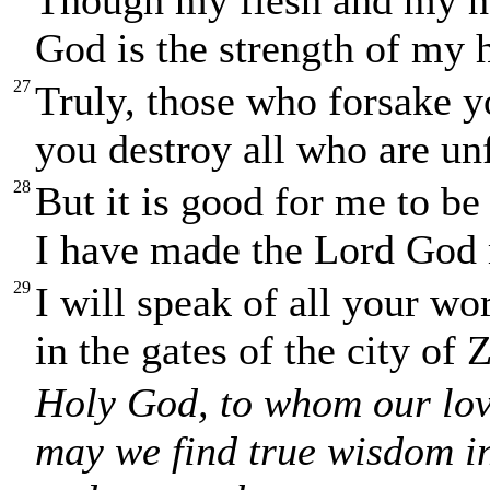
God is the strength of my 
27
Truly, those who forsake y
you destroy all who are unf
28
But it is good for me to b
I have made the Lord God 
29
I will speak of all your wo
in the gates of the city of 
Holy God, to whom our love
may we find true wisdom i