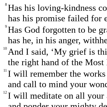
8
Has his loving-kindness co
has his promise failed for
9
Has God forgotten to be g
has he, in his anger, with
10
And I said, ‘My grief is th
the right hand of the Most 
11
I will remember the works 
and call to mind your wond
12
I will meditate on all your
and ponder your mighty de