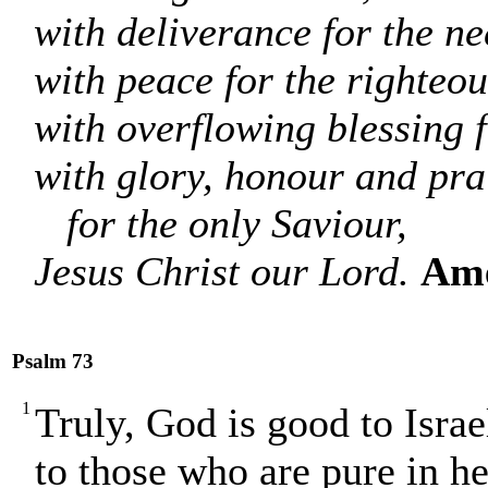
with deliverance for the ne
with peace for the righteou
with overflowing blessing f
with glory, honour and pra
for the only Saviour,
Jesus Christ our Lord.
Am
Psalm 73
1
Truly, God is good to Israe
to those who are pure in he