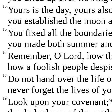
15
Yours is the day, yours als
you established the moon a
16
You fixed all the boundarie
you made both summer and
17
Remember, O Lord, how th
how a foolish people desp
18
Do not hand over the life o
never forget the lives of yo
19
Look upon your covenant;