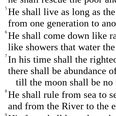
5
He shall live as long as t
from one generation to ano
6
He shall come down like r
like showers that water the
7
In his time shall the righte
there shall be abundance o
till the moon shall be no
8
He shall rule from sea to s
and from the River to the e
9