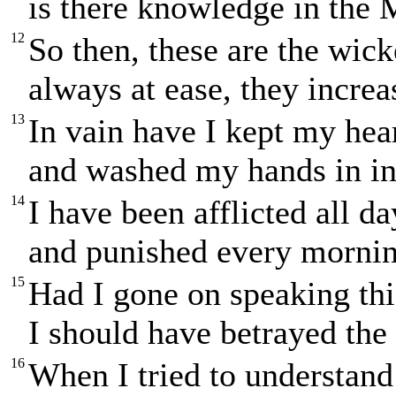
is there knowledge in the 
12
So then, these are the wic
always at ease, they increa
13
In vain have I kept my hea
and washed my hands in i
14
I have been afflicted all d
and punished every mornin
15
Had I gone on speaking th
I should have betrayed the 
16
When I tried to understand