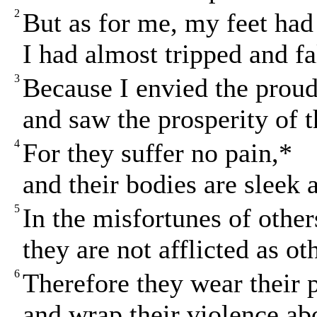
2
But as for me, my feet had
I had almost tripped and fa
3
Because I envied the prou
and saw the prosperity of 
4
For they suffer no pain,*
and their bodies are sleek 
5
In the misfortunes of other
they are not afflicted as ot
6
Therefore they wear their p
and wrap their violence ab