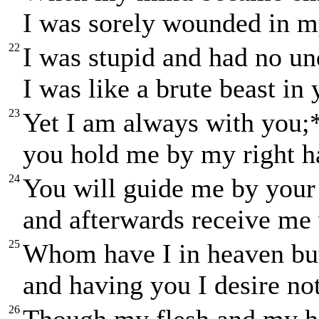
I was sorely wounded in m
22
I was stupid and had no un
I was like a brute beast in
23
Yet I am always with you;
you hold me by my right h
24
You will guide me by your
and afterwards receive me 
25
Whom have I in heaven bu
and having you I desire no
26
Though my flesh and my h