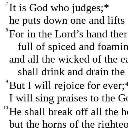
7
It is God who judges;*
he puts down one and lifts
8
For in the Lord’s hand ther
full of spiced and foamin
and all the wicked of the e
shall drink and drain the 
9
But I will rejoice for ever;
I will sing praises to the 
10
He shall break off all the 
but the horns of the righteo