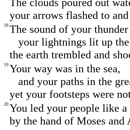
The clouds poured out wate
your arrows flashed to and 
18
The sound of your thunder
your lightnings lit up the
the earth trembled and sho
19
Your way was in the sea,
and your paths in the gre
yet your footsteps were not
20
You led your people like a
by the hand of Moses and 