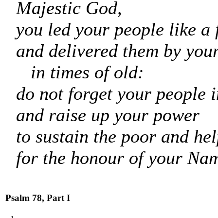
Majestic God,
you led your people like a 
and delivered them by you
in times of old:
do not forget your people i
and raise up your power
to sustain the poor and hel
for the honour of your Na
Psalm 78, Part I