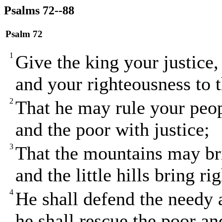
Psalms 72--88
Psalm 72
1
Give the king your justice
and your righteousness to t
2
That he may rule your peop
and the poor with justice;
3
That the mountains may bri
and the little hills bring r
4
He shall defend the needy
he shall rescue the poor an