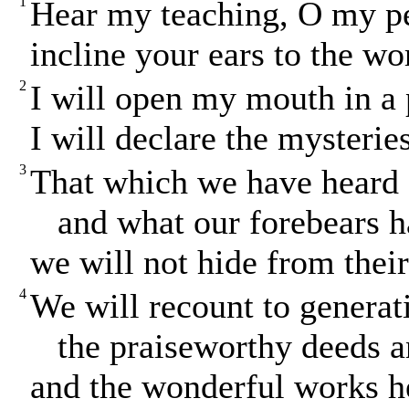
1
Hear my teaching, O my p
incline your ears to the w
2
I will open my mouth in a 
I will declare the mysterie
3
That which we have heard
and what our forebears ha
we will not hide from their
4
We will recount to generat
the praiseworthy deeds an
and the wonderful works h