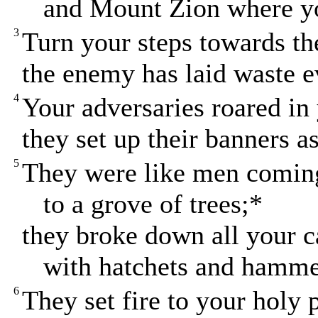
and Mount Zion where yo
3
Turn your steps towards th
the enemy has laid waste e
4
Your adversaries roared in
they set up their banners as
5
They were like men comin
to a grove of trees;*
they broke down all your 
with hatchets and hamme
6
They set fire to your holy 