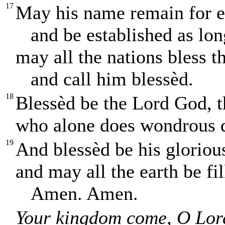
17
May his name remain for e
and be established as long
may all the nations bless 
and call him blessèd.
18
Blessèd be the Lord God, t
who alone does wondrous 
19
And blessèd be his gloriou
and may all the earth be fil
Amen. Amen.
Your kingdom come, O Lor