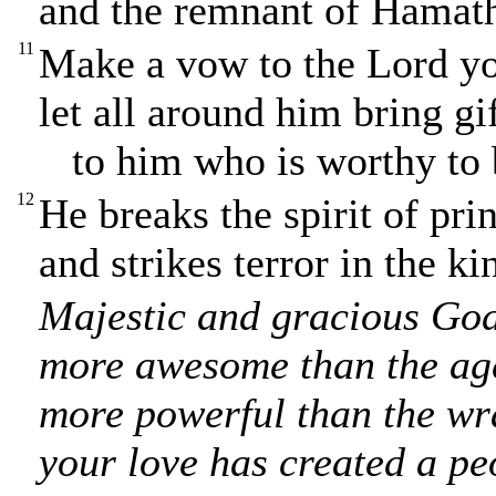
and the remnant of Hamath 
11
Make a vow to the Lord yo
let all around him bring gi
to him who is worthy to b
12
He breaks the spirit of pri
and strikes terror in the ki
Majestic and gracious God
more awesome than the age
more powerful than the wra
your love has created a pe