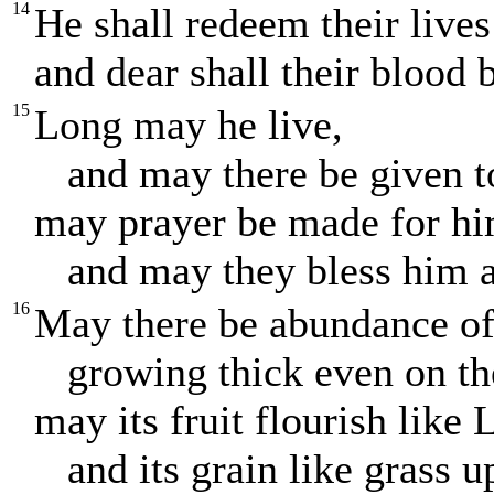
14
He shall redeem their live
and dear shall their blood b
15
Long may he live,
and may there be given t
may prayer be made for hi
and may they bless him al
16
May there be abundance of 
growing thick even on the
may its fruit flourish like
and its grain like grass u