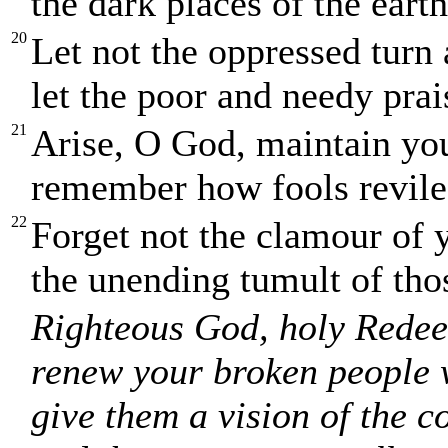
the dark places of the eart
20
Let not the oppressed tur
let the poor and needy pra
21
Arise, O God, maintain yo
remember how fools revile 
22
Forget not the clamour of 
the unending tumult of tho
Righteous God, holy Redee
renew your broken people w
give them a vision of the 