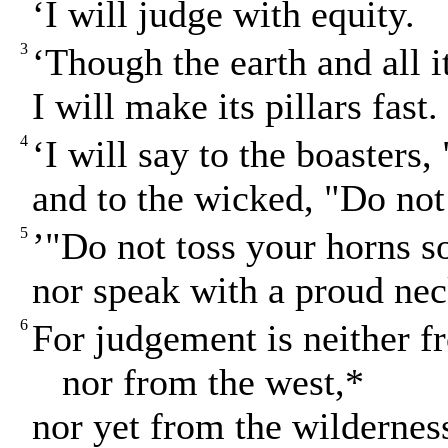
‘I will judge with equity.
3
‘Though the earth and all i
I will make its pillars fast.
4
‘I will say to the boasters
and to the wicked, "Do not
5
’"Do not toss your horns s
nor speak with a proud nec
6
For judgement is neither f
nor from the west,*
nor yet from the wildernes