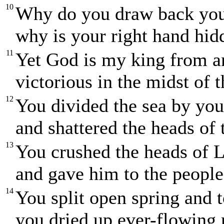
10
Why do you draw back yo
why is your right hand hi
11
Yet God is my king from a
victorious in the midst of t
12
You divided the sea by yo
and shattered the heads of
13
You crushed the heads of 
and gave him to the people 
14
You split open spring and t
you dried up ever-flowing r