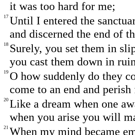
it was too hard for me;
17
Until I entered the sanctu
and discerned the end of t
18
Surely, you set them in sli
you cast them down in ruin
19
O how suddenly do they co
come to an end and perish 
20
Like a dream when one aw
when you arise you will ma
21
When my mind became emb