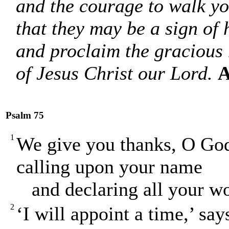
and the courage to walk y
that they may be a sign of 
and proclaim the gracious
of Jesus Christ our Lord.
A
Psalm 75
1
We give you thanks, O God
calling upon your name
and declaring all your wo
2
‘I will appoint a time,’ sa