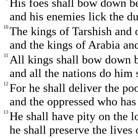
His foes shall bow down b
and his enemies lick the du
10
The kings of Tarshish and of
and the kings of Arabia and
11
All kings shall bow down 
and all the nations do him 
12
For he shall deliver the poo
and the oppressed who has 
13
He shall have pity on the 
he shall preserve the lives 