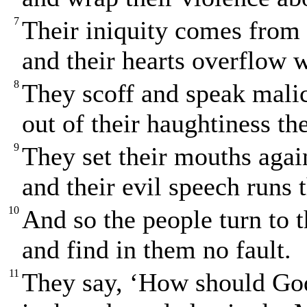
7
Their iniquity comes from
and their hearts overflow 
8
They scoff and speak mali
out of their haughtiness th
9
They set their mouths agai
and their evil speech runs 
10
And so the people turn to 
and find in them no fault.
11
They say, ‘How should G