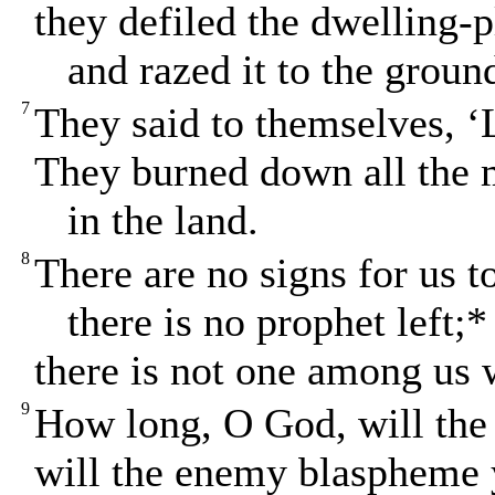
they defiled the dwelling-
and razed it to the groun
7
They said to themselves, ‘
They burned down all the 
in the land.
8
There are no signs for us t
there is no prophet left;*
there is not one among us
9
How long, O God, will the
will the enemy blaspheme 