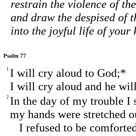
restrain the violence of th
and draw the despised of t
into the joyful life of you
Psalm 77
1
I will cry aloud to God;*
I will cry aloud and he wil
2
In the day of my trouble I
my hands were stretched ou
I refused to be comforted