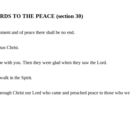
 TO THE PEACE (section 30)
rnment and of peace there shall be no end.
sus Christ.
 be with you. Then they were glad when they saw the Lord.
 walk in the Spirit.
, through Christ our Lord who came and preached peace to those who wer