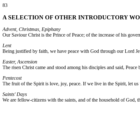
83
A SELECTION OF OTHER INTRODUCTORY WORDS
Advent, Christmas, Epiphany
Our Saviour Christ is the Prince of Peace; of the increase of his gove
Lent
Being justified by faith, we have peace with God through our Lord Je
Easter, Ascension
The risen Christ came and stood among his disciples and said, Peace
Pentecost
The fruit of the Spirit is love, joy, peace. If we live in the Spirit, let us
Saints' Days
We are fellow-citizens with the saints, and of the household of God