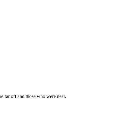
e far off and those who were near.