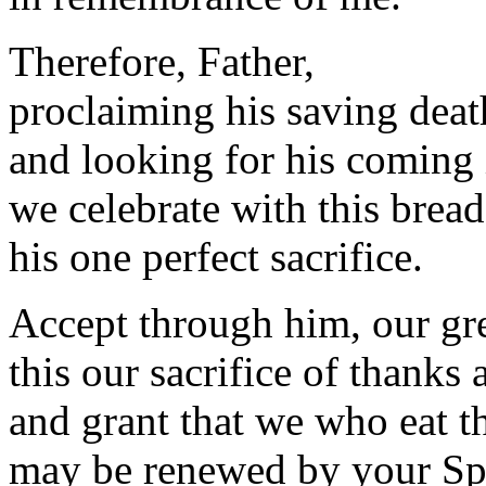
Therefore, Father,
proclaiming his saving deat
and looking for his coming 
we celebrate with this bread
his one perfect sacrifice.
Accept through him, our gre
this our sacrifice of thanks 
and grant that we who eat th
may be renewed by your Spir