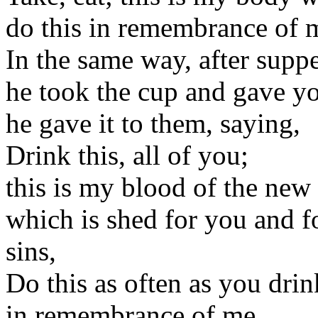
do this in remembrance of 
In the same way, after supp
he took the cup and gave y
he gave it to them, saying,
Drink this, all of you;
this is my blood of the new
which is shed for you and f
sins,
Do this as often as you drink
in remembrance of me.