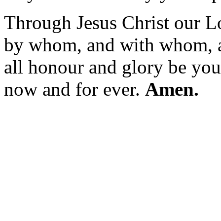
Through Jesus Christ our L
by whom, and with whom, 
all honour and glory be your
now and for ever.
Amen.