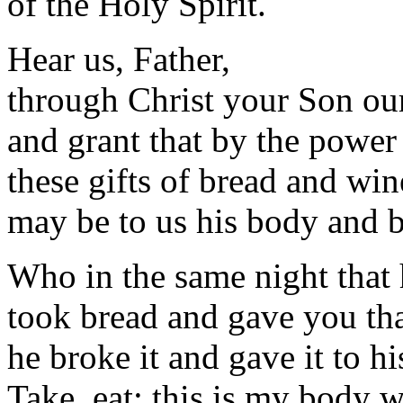
of the Holy Spirit.
Hear us, Father,
through Christ your Son ou
and grant that by the power
these gifts of bread and win
may be to us his body and 
Who in the same night that 
took bread and gave you th
he broke it and gave it to hi
Take, eat; this is my body w