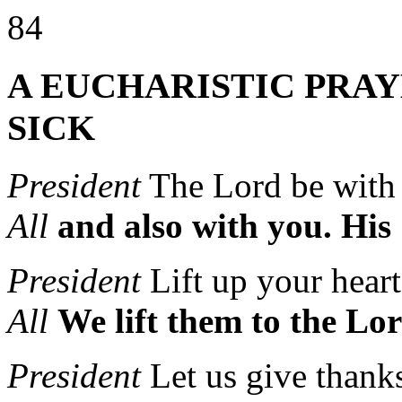
84
A EUCHARISTIC PRAY
SICK
President
The Lord be wit
All
and also with you.
His 
President
Lift up your heart
All
We lift them to the Lor
President
Let us give thank