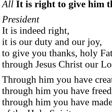
All
It is right to give him
President
It is indeed right,
it is our duty and our joy,
to give you thanks, holy Fat
through Jesus Christ our Lo
Through him you have crea
through him you have freed
through him you have made 