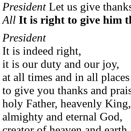
President
Let us give thank
All
It is right to give him
President
It is indeed right,
it is our duty and our joy,
at all times and in all places
to give you thanks and prai
holy Father, heavenly King,
almighty and eternal God,
creator of heaven and earth,