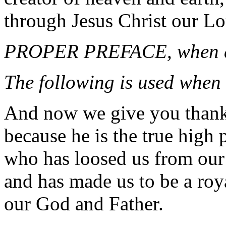
through Jesus Christ our Lo
PROPER PREFACE, when a
The following is used when 
And now we give you than
because he is the true high p
who has loosed us from our
and has made us to be a roy
our God and Father.