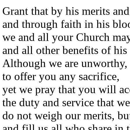
Grant that by his merits and
and through faith in his blo
we and all your Church may 
and all other benefits of his
Although we are unworthy, 
to offer you any sacrifice,
yet we pray that you will ac
the duty and service that w
do not weigh our merits, bu
and fill us all who share i