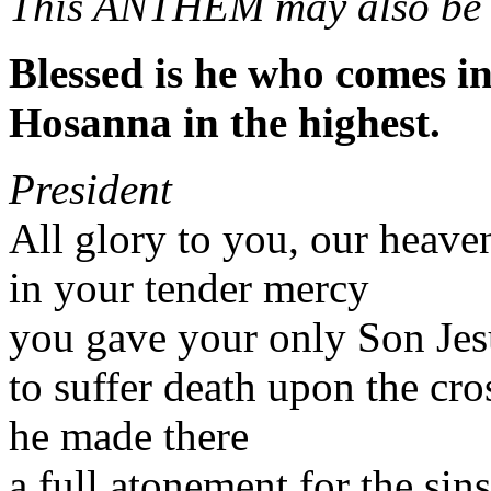
This ANTHEM may also be 
Blessed is he who comes i
Hosanna in the highest.
President
All glory to you, our heave
in your tender mercy
you gave your only Son Jes
to suffer death upon the cro
he made there
a full atonement for the sin