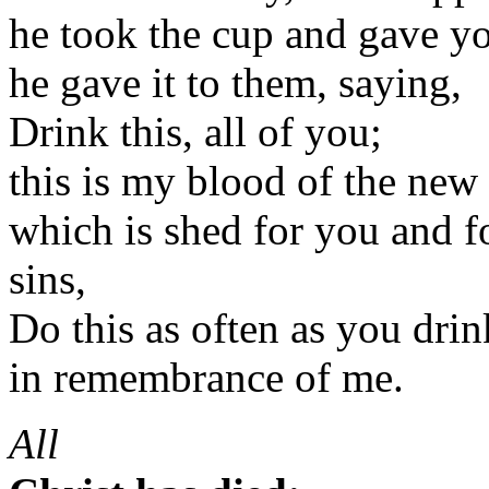
he took the cup and gave y
he gave it to them, saying,
Drink this, all of you;
this is my blood of the new
which is shed for you and f
sins,
Do this as often as you drink
in remembrance of me.
All