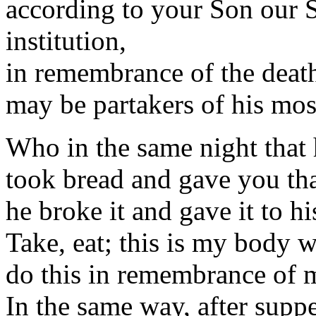
according to your Son our S
institution,
in remembrance of the death
may be partakers of his mos
Who in the same night that 
took bread and gave you th
he broke it and gave it to hi
Take, eat; this is my body w
do this in remembrance of 
In the same way, after supp