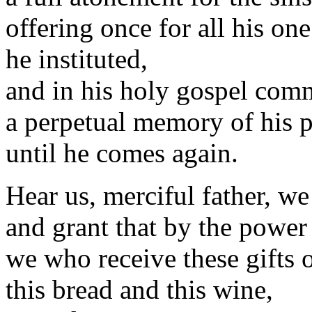
offering once for all his one
he instituted,
and in his holy gospel com
a perpetual memory of his p
until he comes again.
Hear us, merciful father, w
and grant that by the power
we who receive these gifts o
this bread and this wine,