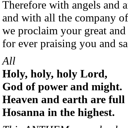
Therefore with angels and a
and with all the company o
we proclaim your great and
for ever praising you and s
All
Holy, holy, holy Lord,
God of power and might.
Heaven and earth are full 
Hosanna in the highest.