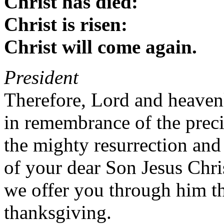
Christ has died:
Christ is risen:
Christ will come again.
President
Therefore, Lord and heaven
in remembrance of the preci
the mighty resurrection and
of your dear Son Jesus Chri
we offer you through him thi
thanksgiving.