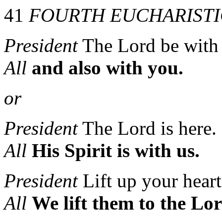
41
FOURTH EUCHARISTI
President
The Lord be with
All
and also with you.
or
President
The Lord is here.
All
His Spirit is with us.
President
Lift up your heart
All
We lift them to the Lor