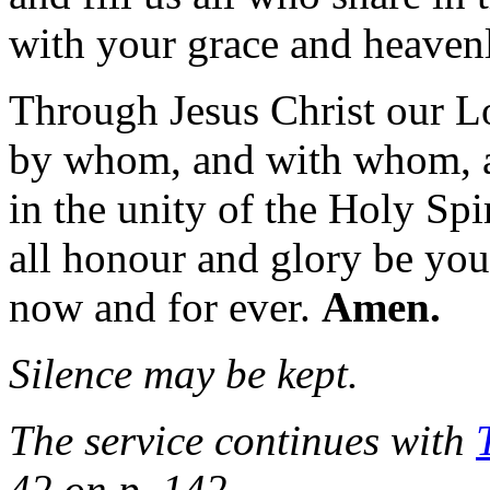
with your grace and heavenl
Through Jesus Christ our L
by whom, and with whom, 
in the unity of the Holy Spir
all honour and glory be you
now and for ever.
Amen.
Silence may be kept.
The service continues with
42 on p. 142.