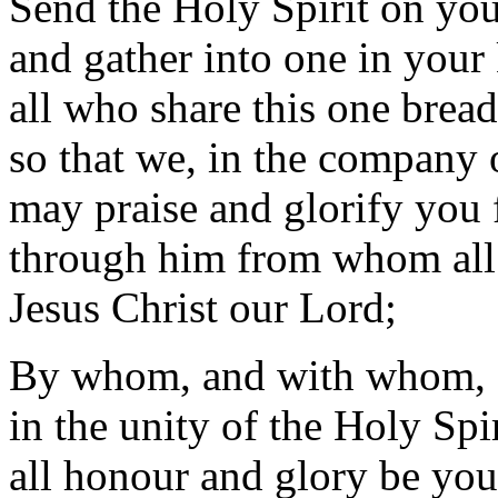
Send the Holy Spirit on yo
and gather into one in you
all who share this one brea
so that we, in the company of
may praise and glorify you 
through him from whom all
Jesus Christ our Lord;
By whom, and with whom, 
in the unity of the Holy Spir
all honour and glory be you