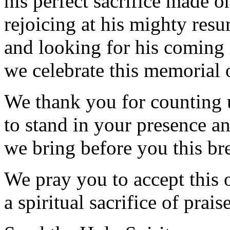
his perfect sacrifice made on
rejoicing at his mighty resu
and looking for his coming 
we celebrate this memorial 
We thank you for counting 
to stand in your presence a
we bring before you this br
We pray you to accept this 
a spiritual sacrifice of prai