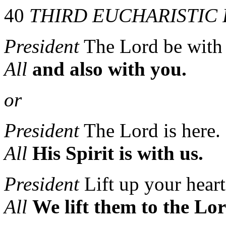
40
THIRD EUCHARISTIC
President
The Lord be with
All
and also with you.
or
President
The Lord is here.
All
His Spirit is with us.
President
Lift up your heart
All
We lift them to the Lor