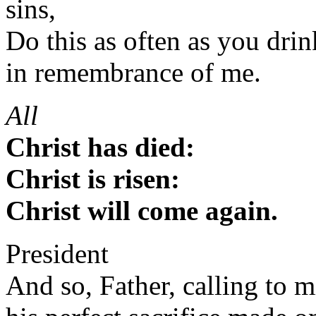
sins,
Do this as often as you drink
in remembrance of me.
All
Christ has died:
Christ is risen:
Christ will come again.
President
And so, Father, calling to m