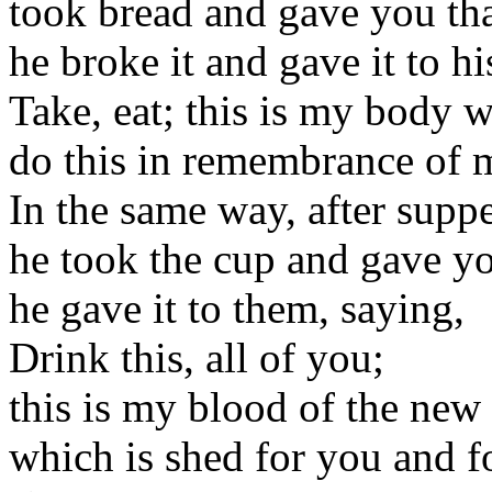
took bread and gave you th
he broke it and gave it to hi
Take, eat; this is my body w
do this in remembrance of 
In the same way, after supp
he took the cup and gave y
he gave it to them, saying,
Drink this, all of you;
this is my blood of the new
which is shed for you and f