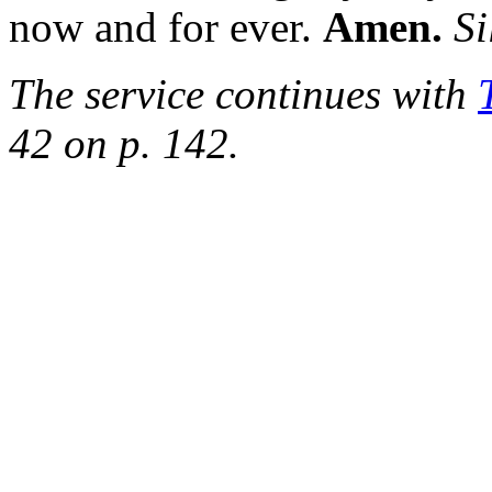
now and for ever.
Amen.
Si
The service continues with
42 on p. 142.