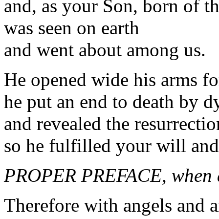
and, as your Son, born of th
was seen on earth
and went about among us.
He opened wide his arms for
he put an end to death by d
and revealed the resurrectio
so he fulfilled your will an
PROPER PREFACE, when a
Therefore with angels and a