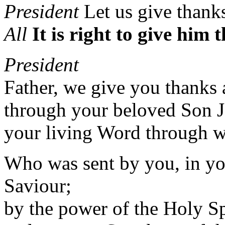
President
Let us give thank
All
It is right to give him
President
Father, we give you thanks 
through your beloved Son J
your living Word through w
Who was sent by you, in you
Saviour;
by the power of the Holy Sp