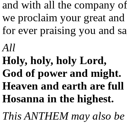
and with all the company o
we proclaim your great and
for ever praising you and s
All
Holy, holy, holy Lord,
God of power and might.
Heaven and earth are full 
Hosanna in the highest.
This ANTHEM may also be 