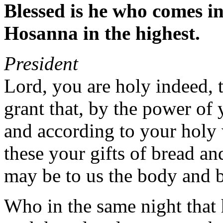
Blessed is he who comes i
Hosanna in the highest.
President
Lord, you are holy indeed, t
grant that, by the power of 
and according to your holy 
these your gifts of bread a
may be to us the body and b
Who in the same night that 