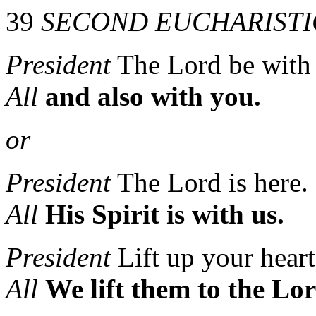
39
SECOND EUCHARISTI
President
The Lord be with
All
and also with you.
or
President
The Lord is here.
All
His Spirit is with us.
President
Lift up your heart
All
We lift them to the Lor