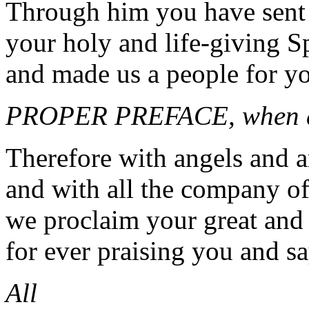
Through him you have sent
your holy and life-giving Sp
and made us a people for y
PROPER PREFACE, when a
Therefore with angels and a
and with all the company o
we proclaim your great and
for ever praising you and s
All