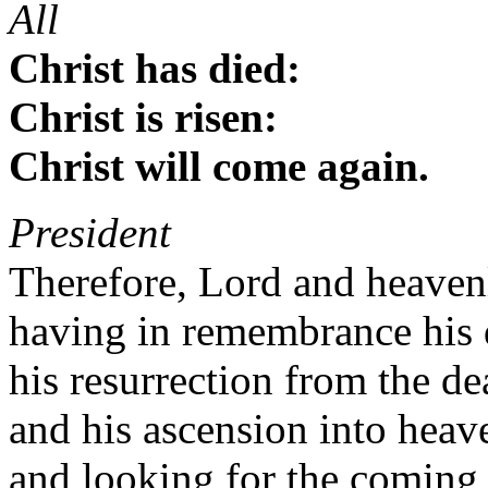
All
Christ has died:
Christ is risen:
Christ will come again.
President
Therefore, Lord and heaven
having in remembrance his d
his resurrection from the de
and his ascension into heav
and looking for the coming