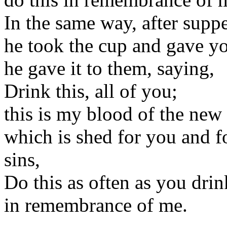
In the same way, after supp
he took the cup and gave y
he gave it to them, saying,
Drink this, all of you;
this is my blood of the new
which is shed for you and f
sins,
Do this as often as you drink
in remembrance of me.