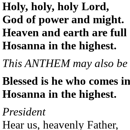
Holy, holy, holy Lord,
God of power and might.
Heaven and earth are full 
Hosanna in the highest.
This ANTHEM may also be 
Blessed is he who comes i
Hosanna in the highest.
President
Hear us, heavenly Father,