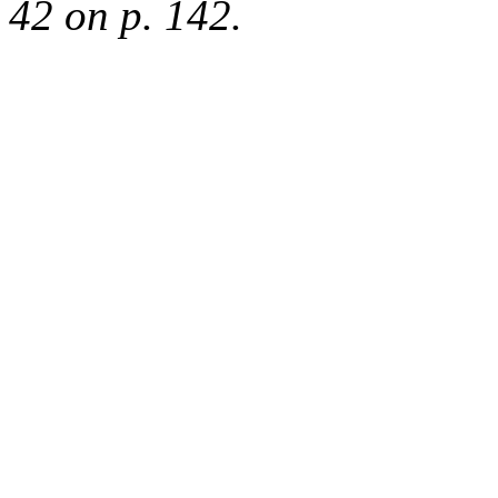
42 on p. 142.