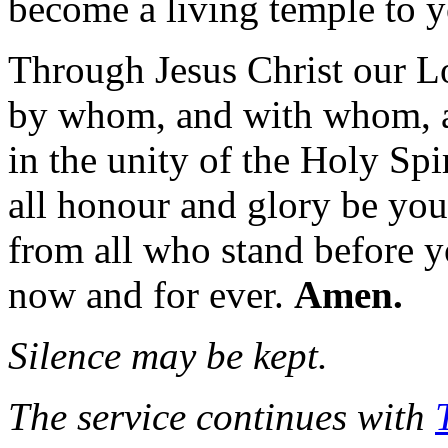
become a living temple to y
Through Jesus Christ our L
by whom, and with whom, 
in the unity of the Holy Spir
all honour and glory be you
from all who stand before y
now and for ever.
Amen.
Silence may be kept.
The service continues with