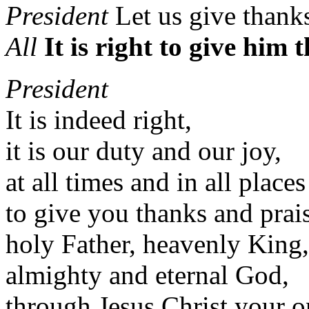
President
Let us give thank
All
It is right to give him
President
It is indeed right,
it is our duty and our joy,
at all times and in all places
to give you thanks and prai
holy Father, heavenly King,
almighty and eternal God,
through Jesus Christ your 