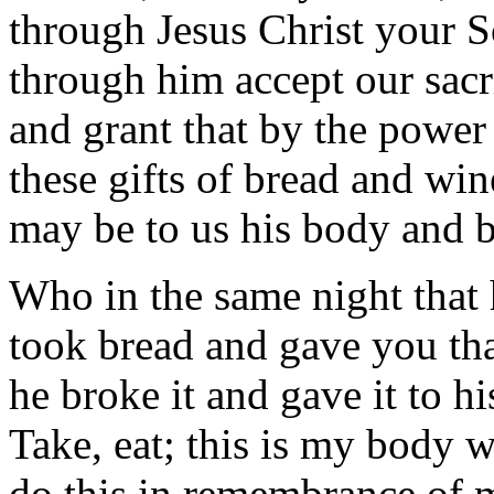
through Jesus Christ your 
through him accept our sacri
and grant that by the power
these gifts of bread and win
may be to us his body and 
Who in the same night that 
took bread and gave you th
he broke it and gave it to hi
Take, eat; this is my body w
do this in remembrance of 