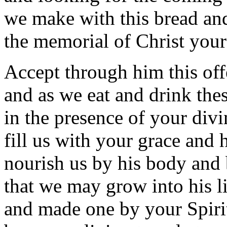
we make with this bread and
the memorial of Christ you
Accept through him this off
and as we eat and drink thes
in the presence of your divi
fill us with your grace and 
nourish us by his body and
that we may grow into his l
and made one by your Spiri