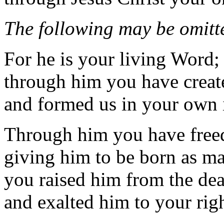
The following may be omitte
For he is your living Word;
through him you have create
and formed us in your own
Through him you have freed 
giving him to be born as ma
you raised him from the de
and exalted him to your rig