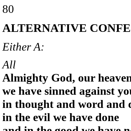
80
ALTERNATIVE CONFE
Either A:
All
Almighty God, our heaven
we have sinned against yo
in thought and word and 
in the evil we have done
and in the good we have n