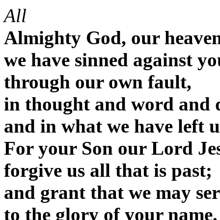
All
Almighty God, our heaven
we have sinned against yo
through our own fault,
in thought and word and 
and in what we have left 
For your Son our Lord Jes
forgive us all that is past;
and grant that we may serv
to the glory of your name