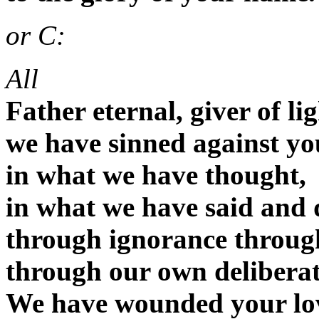
or C:
All
Father eternal, giver of li
we have sinned against yo
in what we have thought,
in what we have said and 
through ignorance throug
through our own deliberat
We have wounded your lo