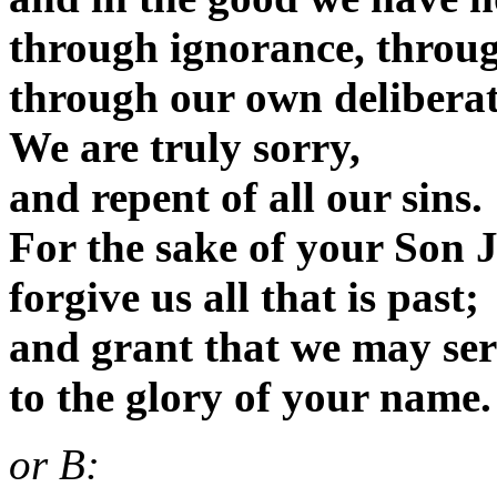
through ignorance, throu
through our own deliberat
We are truly sorry,
and repent of all our sins.
For the sake of your Son J
forgive us all that is past;
and grant that we may serv
to the glory of your name
or B: