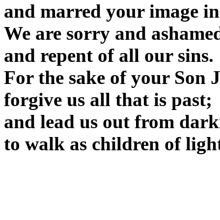
and marred your image in
We are sorry and ashamed
and repent of all our sins.
For the sake of your Son J
forgive us all that is past;
and lead us out from dark
to walk as children of lig